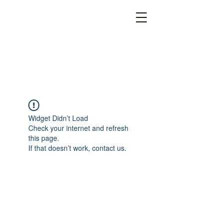
Widget Didn’t Load
Check your internet and refresh
this page.
If that doesn’t work, contact us.